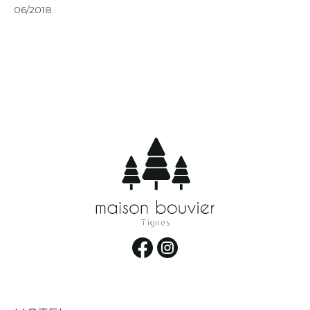
06/2018