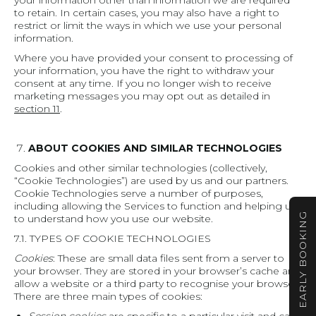
your information other than information we are required
to retain. In certain cases, you may also have a right to
restrict or limit the ways in which we use your personal
information.
Where you have provided your consent to processing of
your information, you have the right to withdraw your
consent at any time. If you no longer wish to receive
marketing messages you may opt out as detailed in
section 11
.
ABOUT COOKIES AND SIMILAR TECHNOLOGIES
Cookies and other similar technologies (collectively,
“Cookie Technologies”) are used by us and our partners.
Cookie Technologies serve a number of purposes,
including allowing the Services to function and helping us
EARLY BOOKING
to understand how you use our website.
7.1. TYPES OF COOKIE TECHNOLOGIES
Cookies
: These are small data files sent from a server to
your browser. They are stored in your browser’s cache and
allow a website or a third party to recognise your browser.
There are three main types of cookies: