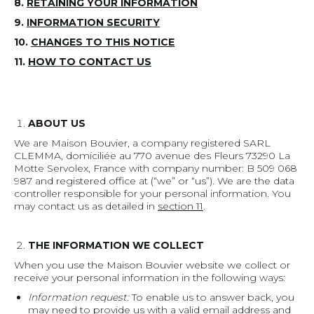
8.
RETAINING YOUR INFORMATION
9.
INFORMATION SECURITY
10.
CHANGES TO THIS NOTICE
11.
HOW TO CONTACT US
ABOUT US
We are Maison Bouvier, a company registered SARL
CLEMMA, domiciliée au 770 avenue des Fleurs 73290 La
Motte Servolex, France with company number: B 509 068
987 and registered office at (“we” or “us”). We are the data
controller responsible for your personal information. You
may contact us as detailed in
section 11
.
THE INFORMATION WE COLLECT
When you use the Maison Bouvier website we collect or
receive your personal information in the following ways:
Information request:
To enable us to answer back, you
may need to provide us with a valid email address and