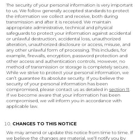
The security of your personal information is very important
to us. We follow generally accepted standards to protect
the information we collect and receive, both during
transmission and after it is received. We maintain
appropriate administrative, technical and physical
safeguards to protect your information against accidental
or unlawful destruction, accidental loss, unauthorized
alteration, unauthorized disclosure or access, misuse, and
any other unlawful form of processing. This includes, for
example, firewalls, encryption, password protection and
other access and authentication controls. However, no
method of transmission or storage is completely secure.
While we strive to protect your personal information, we
can’t guarantee its absolute security. If you believe the
security of your personal information has been
compromised, please contact us as detailed in
section 11
.
If we become aware that your information has been
compromised, we will inform you in accordance with
applicable law.
CHANGES TO THIS NOTICE
We may amend or update this notice from time to time. If
we believe the changes are material, we’ll notify you by