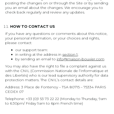
posting the changes on or through the Site or by sending
you an email about the changes. We encourage you to
check back regularly and review any updates.
HOW TO CONTACT US
If you have any questions or comments about this notice,
your personal information, or your choices and rights,
please contact:
our support team:
in writing at the address in
section 1
;
by sending an email to
info@maison-bouvier.com
You may also have the right to file a complaint against us
with the CNIL (Commission Nationale de l’Informatique et
des Libertés) who is our lead supervisory authority for data
protection matters. The CNIL’s contact details are:
Address: 3 Place de Fontenoy – TSA 80715 – 75334 PARIS
CEDEX 07
Telephone: +33 (0)1 53 73 22 22 (Monday to Thursday, 9am
to 6:30pm/ Friday 9am to 6pm French time)