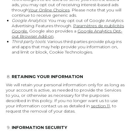
ads, you may opt out of receiving interest-based ads
through
Your Online Choices
. Please note that you will
continue to receive generic ads.
Google Analytics
: You may opt out of Google Analytics
Advertising Features through.
Paramètres de publicités
Google.
Google also provides a
Google Analytics Opt-
out Browser Add-on
.
Third party tools
: Various third parties provide plug-ins
and apps that may help provide you information on,
and limit or block, Cookie Technologies.
RETAINING YOUR INFORMATION
We will retain your personal information only for as long as
your account is active, as needed to provide the Services
to you, or otherwise as necessary for the purposes
described in this policy. If you no longer want us to use
your information contact us as detailed in
section 11,
to
request the removal of your datas.
INFORMATION SECURITY