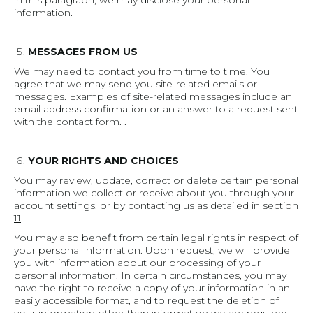
in this paragraph, we may disclose your personal
information.
MESSAGES FROM US
We may need to contact you from time to time. You
agree that we may send you site-related emails or
messages. Examples of site-related messages include an
email address confirmation or an answer to a request sent
with the contact form. .
YOUR RIGHTS AND CHOICES
You may review, update, correct or delete certain personal
information we collect or receive about you through your
account settings, or by contacting us as detailed in
section
11
.
You may also benefit from certain legal rights in respect of
your personal information. Upon request, we will provide
you with information about our processing of your
personal information. In certain circumstances, you may
have the right to receive a copy of your information in an
easily accessible format, and to request the deletion of