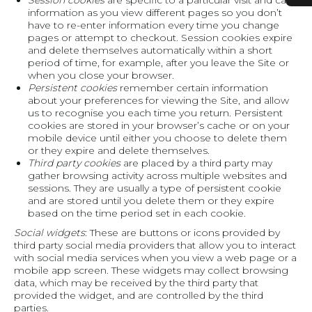
Session cookies
are specific to a particular visit and carry
information as you view different pages so you don’t
have to re-enter information every time you change
pages or attempt to checkout. Session cookies expire
and delete themselves automatically within a short
period of time, for example, after you leave the Site or
when you close your browser.
Persistent cookies
remember certain information
about your preferences for viewing the Site, and allow
us to recognise you each time you return. Persistent
cookies are stored in your browser’s cache or on your
mobile device until either you choose to delete them
or they expire and delete themselves.
Third party cookies
are placed by a third party may
gather browsing activity across multiple websites and
sessions. They are usually a type of persistent cookie
and are stored until you delete them or they expire
based on the time period set in each cookie.
Social widgets
: These are buttons or icons provided by
third party social media providers that allow you to interact
with social media services when you view a web page or a
mobile app screen. These widgets may collect browsing
data, which may be received by the third party that
provided the widget, and are controlled by the third
parties.