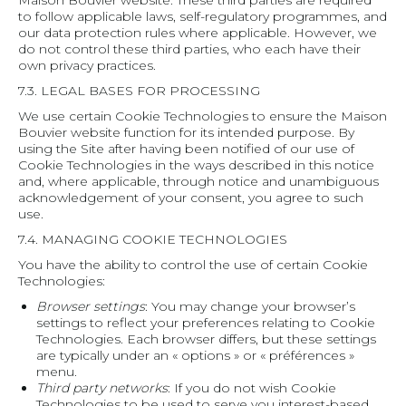
Maison Bouvier website. These third parties are required
to follow applicable laws, self-regulatory programmes, and
our data protection rules where applicable. However, we
do not control these third parties, who each have their
own privacy practices.
7.3. LEGAL BASES FOR PROCESSING
We use certain Cookie Technologies to ensure the Maison
Bouvier website function for its intended purpose. By
using the Site after having been notified of our use of
Cookie Technologies in the ways described in this notice
and, where applicable, through notice and unambiguous
acknowledgement of your consent, you agree to such
use.
7.4. MANAGING COOKIE TECHNOLOGIES
You have the ability to control the use of certain Cookie
Technologies:
Browser settings
: You may change your browser’s
settings to reflect your preferences relating to Cookie
Technologies. Each browser differs, but these settings
are typically under an « options » or « préférences »
menu.
Third party networks
: If you do not wish Cookie
Technologies to be used to serve you interest-based