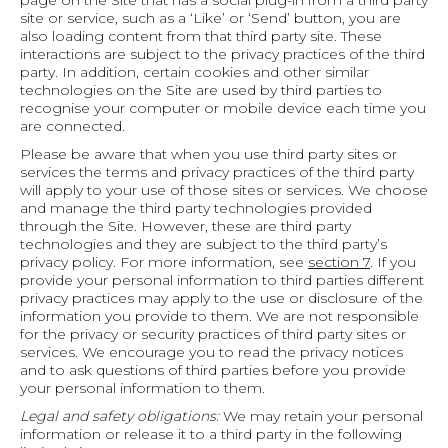
page on the Site that has a social plug-in from a third party
site or service, such as a ‘Like’ or ‘Send’ button, you are
also loading content from that third party site. These
interactions are subject to the privacy practices of the third
party. In addition, certain cookies and other similar
technologies on the Site are used by third parties to
recognise your computer or mobile device each time you
are connected.
Please be aware that when you use third party sites or
services the terms and privacy practices of the third party
will apply to your use of those sites or services. We choose
and manage the third party technologies provided
through the Site. However, these are third party
technologies and they are subject to the third party’s
privacy policy. For more information, see
section 7
. If you
provide your personal information to third parties different
privacy practices may apply to the use or disclosure of the
information you provide to them. We are not responsible
for the privacy or security practices of third party sites or
services. We encourage you to read the privacy notices
and to ask questions of third parties before you provide
your personal information to them.
Legal and safety obligations:
We may retain your personal
information or release it to a third party in the following