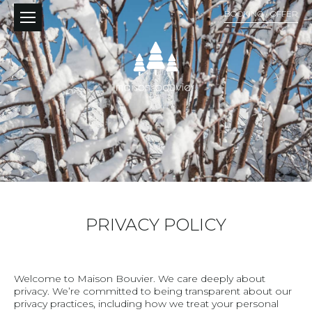
BOOKING / OFFER
PRIVACY POLICY
Welcome to Maison Bouvier. We care deeply about
privacy. We’re committed to being transparent about our
privacy practices, including how we treat your personal