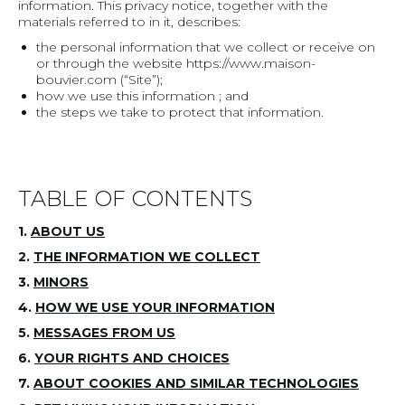
information. This privacy notice, together with the
materials referred to in it, describes:
the personal information that we collect or receive on
or through the website https://www.maison-
bouvier.com (“Site”);
how we use this information ; and
the steps we take to protect that information.
TABLE OF CONTENTS
1.
ABOUT US
2.
THE INFORMATION WE COLLECT
3.
MINORS
4.
HOW WE USE YOUR INFORMATION
5.
MESSAGES FROM US
6.
YOUR RIGHTS AND CHOICES
7.
ABOUT COOKIES AND SIMILAR TECHNOLOGIES