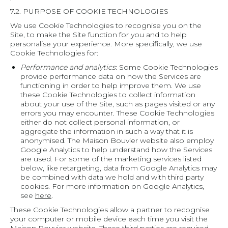
7.2. PURPOSE OF COOKIE TECHNOLOGIES
We use Cookie Technologies to recognise you on the
Site, to make the Site function for you and to help
personalise your experience. More specifically, we use
Cookie Technologies for:
Performance and analytics
: Some Cookie Technologies
provide performance data on how the Services are
functioning in order to help improve them. We use
these Cookie Technologies to collect information
about your use of the Site, such as pages visited or any
errors you may encounter. These Cookie Technologies
either do not collect personal information, or
aggregate the information in such a way that it is
anonymised. The Maison Bouvier website also employ
Google Analytics to help understand how the Services
are used. For some of the marketing services listed
below, like retargeting, data from Google Analytics may
be combined with data we hold and with third party
cookies. For more information on Google Analytics,
see
here
.
These Cookie Technologies allow a partner to recognise
your computer or mobile device each time you visit the