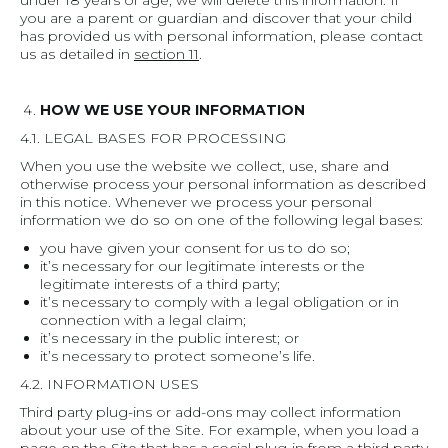
under 18 years of age, we will delete this information. If
you are a parent or guardian and discover that your child
has provided us with personal information, please contact
us as detailed in
section 11
.
HOW WE USE YOUR INFORMATION
4.1. LEGAL BASES FOR PROCESSING
When you use the website we collect, use, share and
otherwise process your personal information as described
in this notice. Whenever we process your personal
information we do so on one of the following legal bases:
you have given your consent for us to do so;
it’s necessary for our legitimate interests or the
legitimate interests of a third party;
it’s necessary to comply with a legal obligation or in
connection with a legal claim;
it’s necessary in the public interest; or
it’s necessary to protect someone’s life.
4.2. INFORMATION USES
Third party plug-ins or add-ons may collect information
about your use of the Site. For example, when you load a