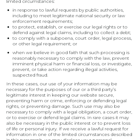
limited circumstances:
in response to lawful requests by public authorities,
including to meet legitimate national security or law
enforcement requirements;
to protect, establish, or exercise our legal rights or to
defend against legal claims, including to collect a debt;
to comply with a subpoena, court order, legal process,
or other legal requirement; or
when we believe in good faith that such processing is
reasonably necessary to comply with the law, prevent
imminent physical harm or financial loss, or investigate,
prevent, or take action regarding illegal activities,
suspected fraud.
In these cases, our use of your information may be
necessary for the purposes of our or a third party’s
legitimate interest in keeping our website secure,
preventing harm or crime, enforcing or defending legal
rights, or preventing damage. Such use may also be
necessary to comply with a legal obligation, a court order,
or to exercise or defend legal claims. In rare cases it may
also be necessary in the public interest or to prevent loss
of life or personal injury. If we receive a lawful request for
information in one of the limited circumstances described