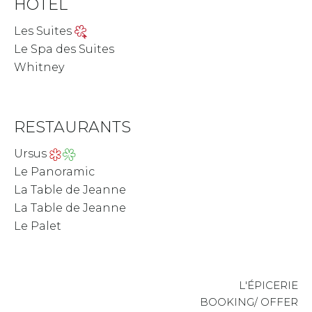
HOTEL
Les Suites
Le Spa des Suites
Whitney
RESTAURANTS
Ursus
Le Panoramic
La Table de Jeanne
La Table de Jeanne
Le Palet
L'ÉPICERIE
BOOKING/ OFFER