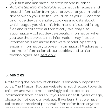
your first and last name, and telephone number. .
Automated information:
We automatically receive and
record information from your browser or your mobile
device when you use the Site, such as your IP address
or unique device identifier, cookies and data about
which pages you visit. This information is stored in log
files and is collected automatically. We may also
automatically collect device-specific information when
you use the Services. This information may include
information such as the hardware model, operating
system information, browser information, IP address. . .
For more information about cookies and similar
technologies, see
section 7
.
MINORS
Protecting the privacy of children is especially important
to us. The Maison Bouvier website is not directed towards
children and we do not knowingly collect personal
information from children. If you are under 18 years of age,
please do not use our website. If we learn that we have
collected or received personal information from anyone